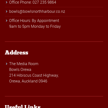
Office Phone: 027 235 9864
bowls@bowlsnorthharbour.co.nz
Office Hours: By Appointment
9am to 5pm Monday to Friday
Address
The Media Room
Bowls Orewa
214 Hibiscus Coast Highway,
Orewa, Auckland 0946
Useful Links