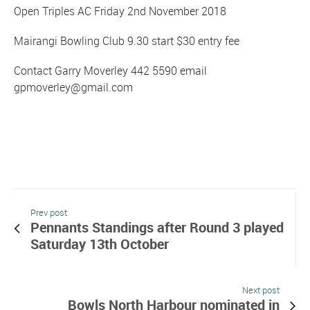
Open Triples AC Friday 2nd November 2018
Mairangi Bowling Club 9.30 start $30 entry fee
Contact Garry Moverley 442 5590 email
gpmoverley@gmail.com
Prev post
Pennants Standings after Round 3 played
Saturday 13th October
Next post
Bowls North Harbour nominated in