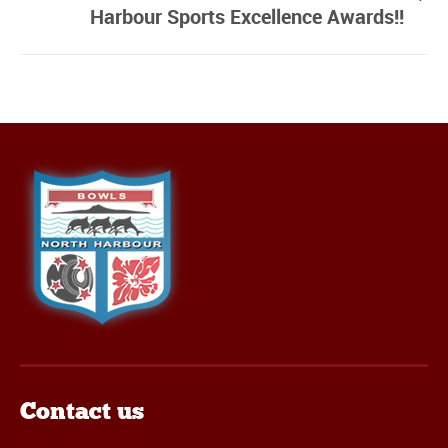
Harbour Sports Excellence Awards!!
Contact us