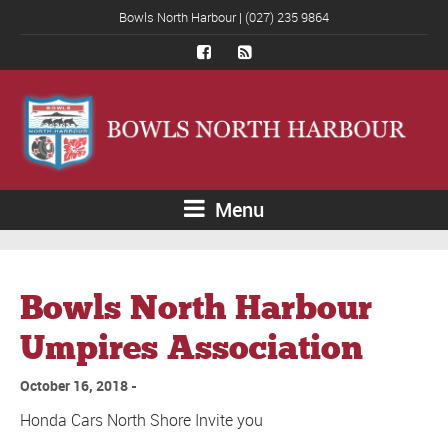
Bowls North Harbour | (027) 235 9864
Menu
Bowls North Harbour
Umpires Association
October 16, 2018
Honda Cars North Shore Invite you