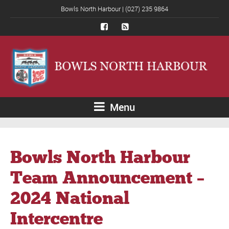
Bowls North Harbour | (027) 235 9864
Menu
Bowls North Harbour
Team Announcement –
2024 National
Intercentre