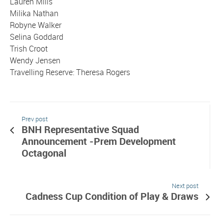
Lauren Mills
Milika Nathan
Robyne Walker
Selina Goddard
Trish Croot
Wendy Jensen
Travelling Reserve: Theresa Rogers
Prev post
BNH Representative Squad
Announcement -Prem Development
Octagonal
Next post
Cadness Cup Condition of Play & Draws