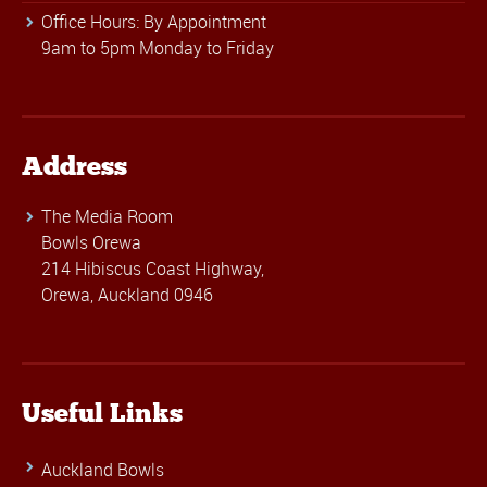
Office Hours: By Appointment
9am to 5pm Monday to Friday
Address
The Media Room
Bowls Orewa
214 Hibiscus Coast Highway,
Orewa, Auckland 0946
Useful Links
Auckland Bowls