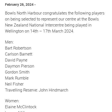
February 26, 2024
Bowls North Harbour congratulates the following players
on being selected to represent our centre at the Bowls
New Zealand National Intercentre being played in
Wellington on 14th – 17th March 2024.
Men:
Bart Robertson
Carlson Barnett
David Payne
Daymon Pierson
Gordon Smith
Mark Rumble
Neil Fisher
Travelling Reserve: John Hindmarch
Women:
Elaine McClintock