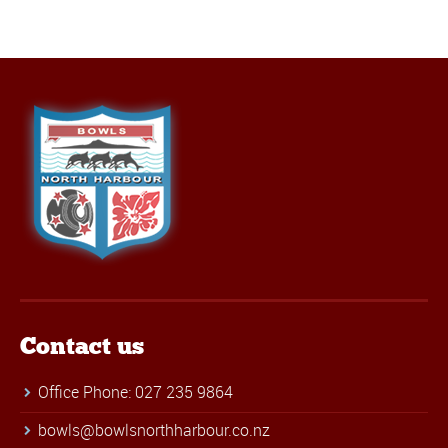
Contact us
Office Phone: 027 235 9864
bowls@bowlsnorthharbour.co.nz