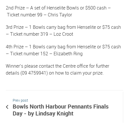
2nd Prize – A set of Henselite Bowls or $500 cash –
Ticket number 99 – Chris Taylor
3rd Prize – 1 Bowls carry bag from Henselite or $75 cash
– Ticket number 319 – Loz Croot
4th Prize – 1 Bowls carry bag from Henselite or $75 cash
– Ticket number 152 – Elizabeth Ring
Winner’s please contact the Centre office for further
details (09 4759941) on how to claim your prize.
Prev post
Bowls North Harbour Pennants Finals
Day - by Lindsay Knight