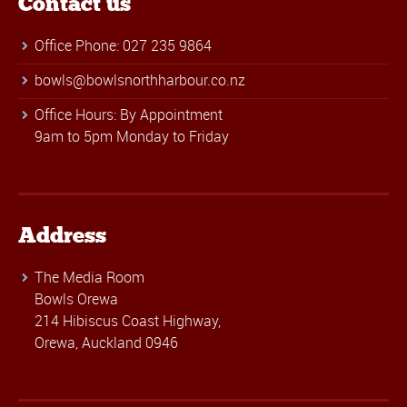
Contact us
Office Phone: 027 235 9864
bowls@bowlsnorthharbour.co.nz
Office Hours: By Appointment
9am to 5pm Monday to Friday
Address
The Media Room
Bowls Orewa
214 Hibiscus Coast Highway,
Orewa, Auckland 0946