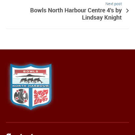
Next post
Bowls North Harbour Centre 4's by
Lindsay Knight