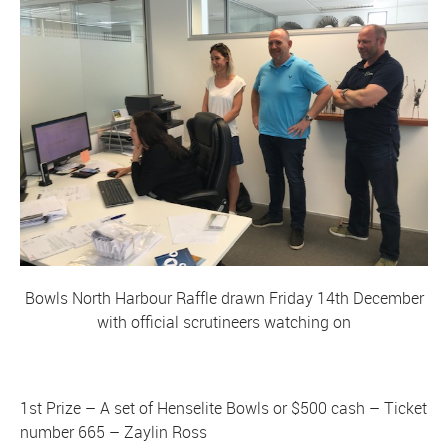
Bowls North Harbour Raffle drawn Friday 14th December
with official scrutineers watching on
1st Prize – A set of Henselite Bowls or $500 cash – Ticket
number 665 – Zaylin Ross