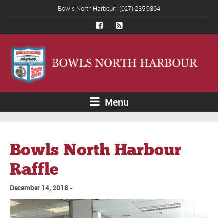
Bowls North Harbour | (027) 235 9864
Menu
Bowls North Harbour
Raffle
December 14, 2018