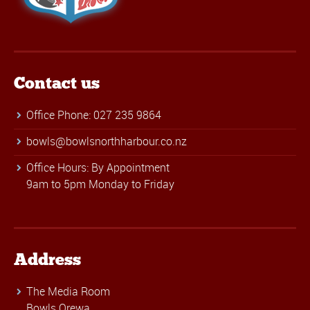
Contact us
Office Phone: 027 235 9864
bowls@bowlsnorthharbour.co.nz
Office Hours: By Appointment
9am to 5pm Monday to Friday
Address
The Media Room
Bowls Orewa