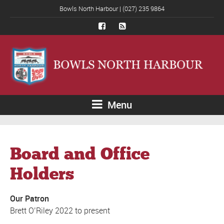
Bowls North Harbour | (027) 235 9864
Menu
Board and Office
Holders
Our Patron
Brett O’Riley 2022 to present