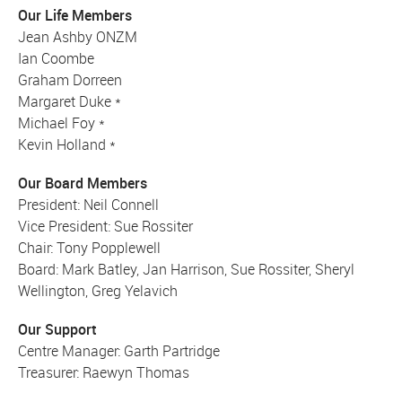
Our Life Members
Jean Ashby ONZM
Ian Coombe
Graham Dorreen
Margaret Duke *
Michael Foy *
Kevin Holland *
Our Board Members
President: Neil Connell
Vice President: Sue Rossiter
Chair: Tony Popplewell
Board: Mark Batley, Jan Harrison, Sue Rossiter, Sheryl
Wellington, Greg Yelavich
Our Support
Centre Manager: Garth Partridge
Treasurer: Raewyn Thomas