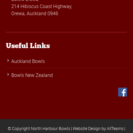
214 Hibiscus Coast Highway,
Orewa, Auckland 0946
Useful Links
Auckland Bowls
Bowls New Zealand
© Copyright North Harbour Bowls |
Website Design
by
AllTeams
|