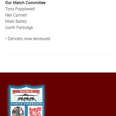
Our Match Committee
Tony Popplewell
Neil Connell
Mark Batley
Garth Partridge
* Denotes now deceased