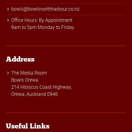
bowls@bowlsnorthharbour.co.nz
Office Hours: By Appointment
9am to 5pm Monday to Friday
Address
The Media Room
Bowls Orewa
214 Hibiscus Coast Highway,
Orewa, Auckland 0946
Useful Links