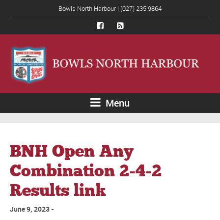
Bowls North Harbour | (027) 235 9864
Menu
BNH Open Any
Combination 2-4-2
Results link
June 9, 2023