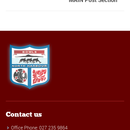
Contact us
Office Phone: 027 235 9864