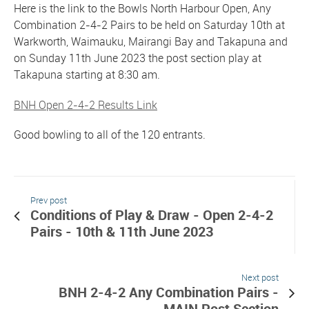
Here is the link to the Bowls North Harbour Open, Any
Combination 2-4-2 Pairs to be held on Saturday 10th at
Warkworth, Waimauku, Mairangi Bay and Takapuna and
on Sunday 11th June 2023 the post section play at
Takapuna starting at 8:30 am.
BNH Open 2-4-2 Results Link
Good bowling to all of the 120 entrants.
Prev post
Conditions of Play & Draw - Open 2-4-2
Pairs - 10th & 11th June 2023
Next post
BNH 2-4-2 Any Combination Pairs -
MAIN Post Section