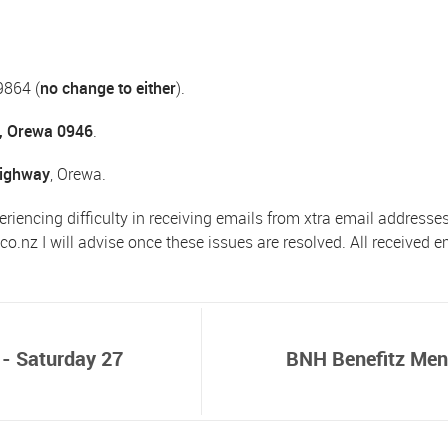
9864 (
no change to either
).
, Orewa 0946
.
Highway
, Orewa.
eriencing difficulty in receiving emails from xtra email addresse
.co.nz
I will advise once these issues are resolved. All received 
 - Saturday 27
BNH Benefitz Men'