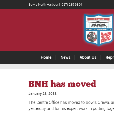
Bowls North Harbour | (027) 235 9864
Home
News
About Us
Repr
BNH has moved
January 23, 2018
The Centre Office has moved to Bowls Orewa, a
yesterday and for his expert work in putting tog