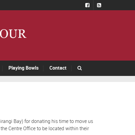
Playing Bowls
Contact
rangi Bay) for donating his time to move us
he Centre Office to be located within their