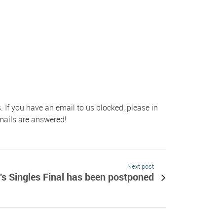
s. If you have an email to us blocked, please in
emails are answered!
Next post
s Singles Final has been postponed