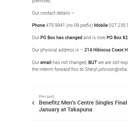
premises.
Our contact details –
Phone
475 9941 (no 09 prefix)
Mobile
027 235 
Our
PO Box has changed
and is now
PO Box 82
Our physical address is –
214 Hibiscus Coast 
Our
email
has not changed,
BUT
we are still exp
the interim forward this to
Sheryl.johnson@xtra
Prev post
Benefitz Men's Centre Singles Final
January at Takapuna