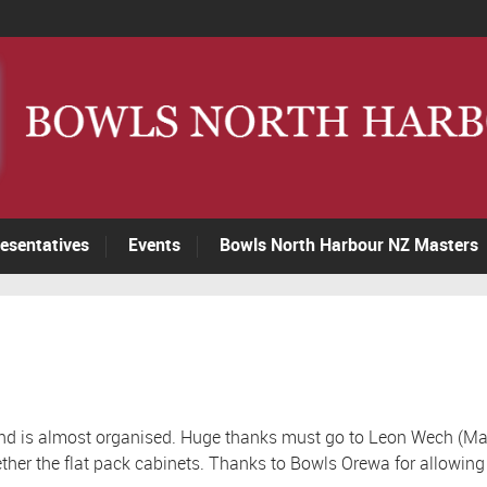
esentatives
Events
Bowls North Harbour NZ Masters
nd is almost organised. Huge thanks must go to Leon Wech (Mai
ether the flat pack cabinets. Thanks to Bowls Orewa for allowing t