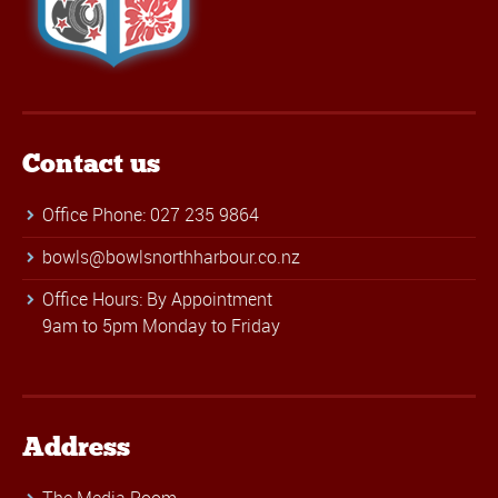
Contact us
Office Phone: 027 235 9864
bowls@bowlsnorthharbour.co.nz
Office Hours: By Appointment
9am to 5pm Monday to Friday
Address