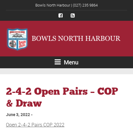
Bowls North Harbour | (027) 235 9864
Menu
2-4-2 Open Pairs – COP
& Draw
June 3, 2022
Open 2-4-2 Pairs COP 2022