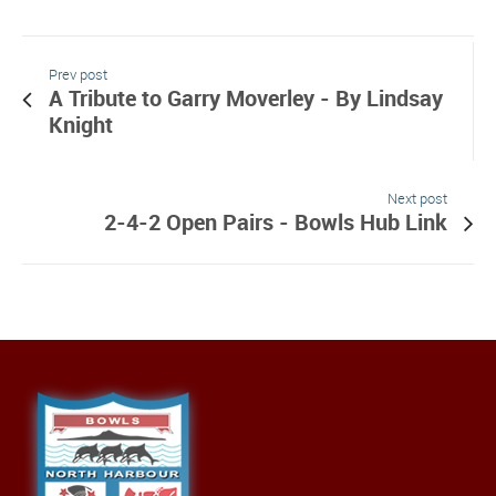
Prev post
A Tribute to Garry Moverley - By Lindsay
Knight
Next post
2-4-2 Open Pairs - Bowls Hub Link