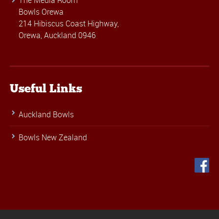
The Media Room
Bowls Orewa
214 Hibiscus Coast Highway,
Orewa, Auckland 0946
Useful Links
Auckland Bowls
Bowls New Zealand