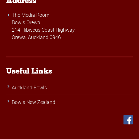
Address
The Media Room
Bowls Orewa
214 Hibiscus Coast Highway,
Orewa, Auckland 0946
Useful Links
Auckland Bowls
Bowls New Zealand