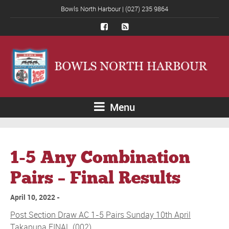
Bowls North Harbour | (027) 235 9864
Menu
1-5 Any Combination
Pairs – Final Results
April 10, 2022
Post Section Draw AC 1-5 Pairs Sunday 10th April
Takapuna FINAL (002)