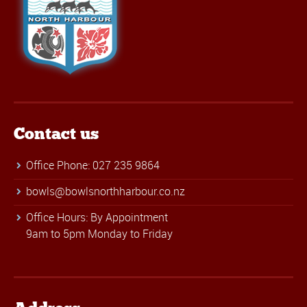
Contact us
Office Phone: 027 235 9864
bowls@bowlsnorthharbour.co.nz
Office Hours: By Appointment
9am to 5pm Monday to Friday