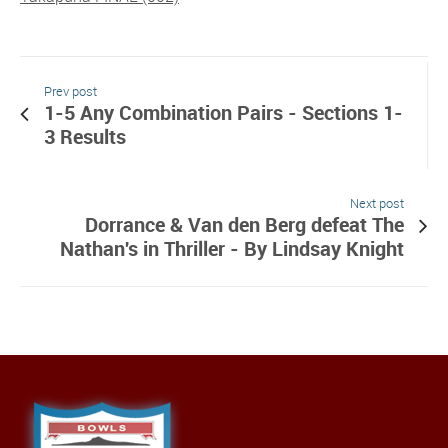
Prev post
1-5 Any Combination Pairs - Sections 1-
3 Results
Next post
Dorrance & Van den Berg defeat The
Nathan's in Thriller - By Lindsay Knight