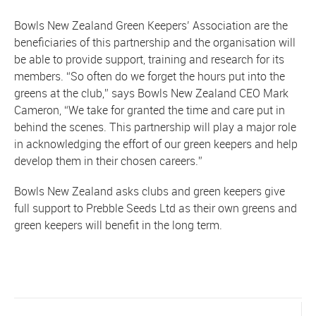
Bowls New Zealand Green Keepers’ Association are the
beneficiaries of this partnership and the organisation will
be able to provide support, training and research for its
members. “So often do we forget the hours put into the
greens at the club,” says Bowls New Zealand CEO Mark
Cameron, “We take for granted the time and care put in
behind the scenes. This partnership will play a major role
in acknowledging the effort of our green keepers and help
develop them in their chosen careers.”
Bowls New Zealand asks clubs and green keepers give
full support to Prebble Seeds Ltd as their own greens and
green keepers will benefit in the long term.