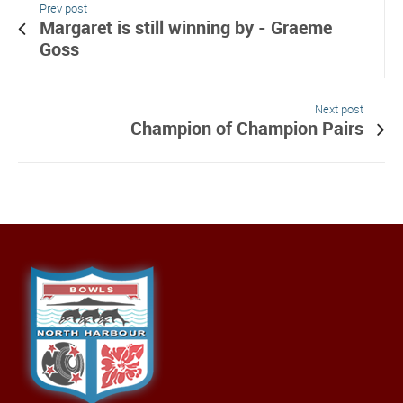
Prev post
Margaret is still winning by - Graeme
Goss
Next post
Champion of Champion Pairs