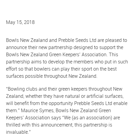
May 15, 2018
Bowls New Zealand and Prebble Seeds Ltd are pleased to
announce their new partnership designed to support the
Bowls New Zealand Green Keepers’ Association. This
partnership aims to develop the members who put in such
effort so that bowlers can play their sport on the best
surfaces possible throughout New Zealand.
“Bowling clubs and their green keepers throughout New
Zealand, whether they have natural or artificial surfaces,
will benefit from the opportunity Prebble Seeds Ltd enable
them.” Maurice Symes, Bowls New Zealand Green
Keepers’ Association says “We (as an association) are
thrilled with this announcement, this partnership is
invaluable.”