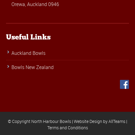
Orewa, Auckland 0946
Useful Links
Auckland Bowls
Bowls New Zealand
© Copyright North Harbour Bowls |
Website Design
by
AllTeams
|
Terms and Conditions