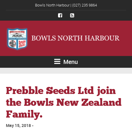
Bowls North Harbour | (027) 235 9864
Menu
Prebble Seeds Ltd join
the Bowls New Zealand
Family.
May 15, 2018