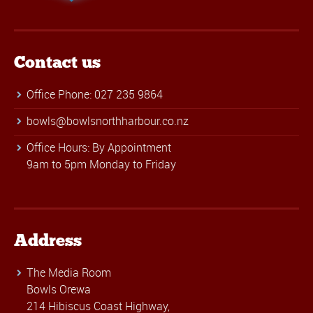
Contact us
Office Phone: 027 235 9864
bowls@bowlsnorthharbour.co.nz
Office Hours: By Appointment
9am to 5pm Monday to Friday
Address
The Media Room
Bowls Orewa
214 Hibiscus Coast Highway,