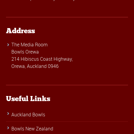
Address
The Media Room
Bowls Orewa
214 Hibiscus Coast Highway,
Orewa, Auckland 0946
Useful Links
Auckland Bowls
Bowls New Zealand