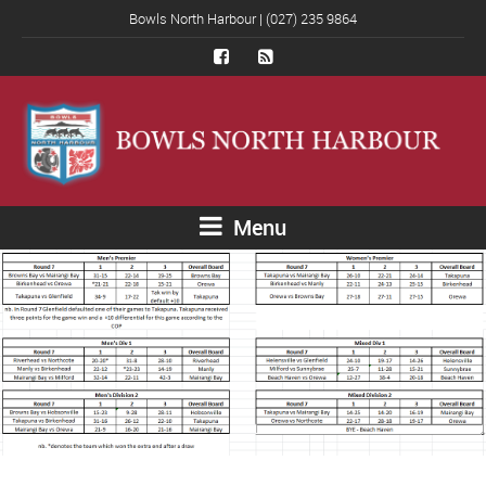
Bowls North Harbour | (027) 235 9864
Menu