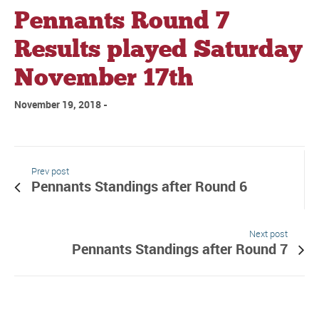
Pennants Round 7
Results played Saturday
November 17th
November 19, 2018
Prev post
Pennants Standings after Round 6
Next post
Pennants Standings after Round 7