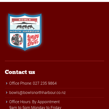
Contact us
Office Phone: 027 235 9864
bowls@bowlsnorthharbour.co.nz
Office Hours: By Appointment
9am to 5pm Monday to Friday