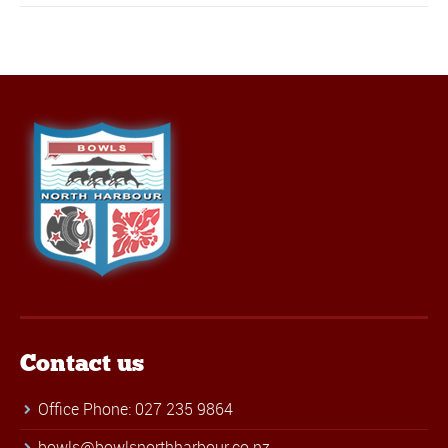
Contact us
Office Phone: 027 235 9864
bowls@bowlsnorthharbour.co.nz