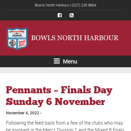
Bowls North Harbour | (027) 235 9864
Menu
Pennants – Finals Day
Sunday 6 November
November 4, 2022
Following the feed back from a few of the clubs who may
be involved in the Men’s Division 1 and the Mixed B finals,