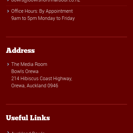
Office Hours: By Appointment
9am to 5pm Monday to Friday
Address
The Media Room
Bowls Orewa
214 Hibiscus Coast Highway,
Orewa, Auckland 0946
Useful Links