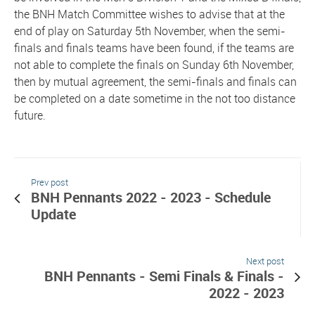
the BNH Match Committee wishes to advise that at the
end of play on Saturday 5th November, when the semi-
finals and finals teams have been found, if the teams are
not able to complete the finals on Sunday 6th November,
then by mutual agreement, the semi-finals and finals can
be completed on a date sometime in the not too distance
future.
Prev post
BNH Pennants 2022 - 2023 - Schedule
Update
Next post
BNH Pennants - Semi Finals & Finals -
2022 - 2023