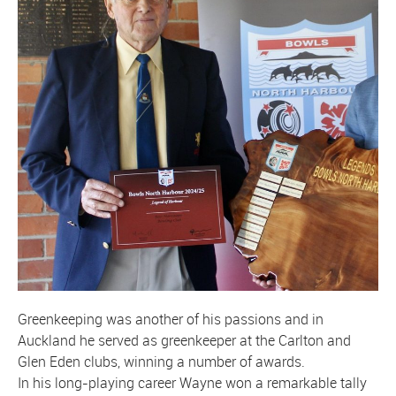
Greenkeeping was another of his passions and in
Auckland he served as greenkeeper at the Carlton and
Glen Eden clubs, winning a number of awards.
In his long-playing career Wayne won a remarkable tally