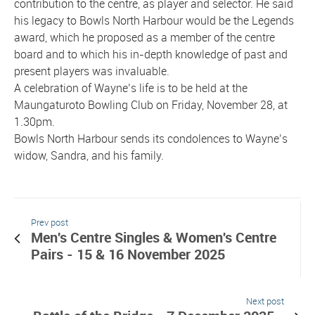
contribution to the centre, as player and selector. He said
his legacy to Bowls North Harbour would be the Legends
award, which he proposed as a member of the centre
board and to which his in-depth knowledge of past and
present players was invaluable.
A celebration of Wayne’s life is to be held at the
Maungaturoto Bowling Club on Friday, November 28, at
1.30pm.
Bowls North Harbour sends its condolences to Wayne’s
widow, Sandra, and his family.
Prev post
Men's Centre Singles & Women's Centre
Pairs - 15 & 16 November 2025
Next post