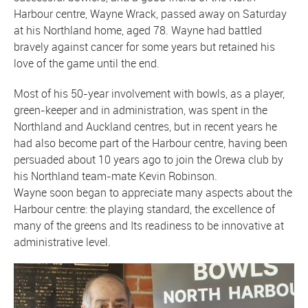
Harbour centre, Wayne Wrack, passed away on Saturday
at his Northland home, aged 78. Wayne had battled
bravely against cancer for some years but retained his
love of the game until the end.
Most of his 50-year involvement with bowls, as a player,
green-keeper and in administration, was spent in the
Northland and Auckland centres, but in recent years he
had also become part of the Harbour centre, having been
persuaded about 10 years ago to join the Orewa club by
his Northland team-mate Kevin Robinson.
Wayne soon began to appreciate many aspects about the
Harbour centre: the playing standard, the excellence of
many of the greens and Its readiness to be innovative at
administrative level.