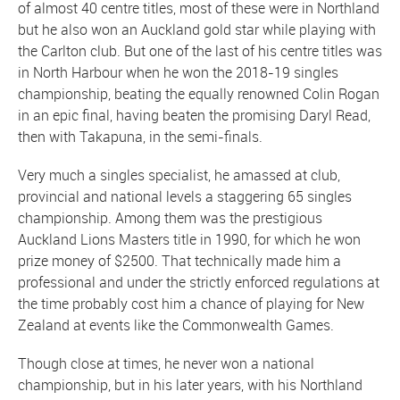
of almost 40 centre titles, most of these were in Northland
but he also won an Auckland gold star while playing with
the Carlton club. But one of the last of his centre titles was
in North Harbour when he won the 2018-19 singles
championship, beating the equally renowned Colin Rogan
in an epic final, having beaten the promising Daryl Read,
then with Takapuna, in the semi-finals.
Very much a singles specialist, he amassed at club,
provincial and national levels a staggering 65 singles
championship. Among them was the prestigious
Auckland Lions Masters title in 1990, for which he won
prize money of $2500. That technically made him a
professional and under the strictly enforced regulations at
the time probably cost him a chance of playing for New
Zealand at events like the Commonwealth Games.
Though close at times, he never won a national
championship, but in his later years, with his Northland