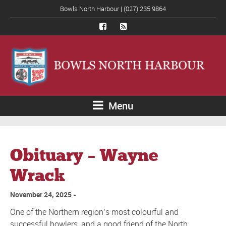
Bowls North Harbour | (027) 235 9864
Menu
Obituary – Wayne
Wrack
November 24, 2025
One of the Northern region’s most colourful and
successful bowlers, and a good friend of the North