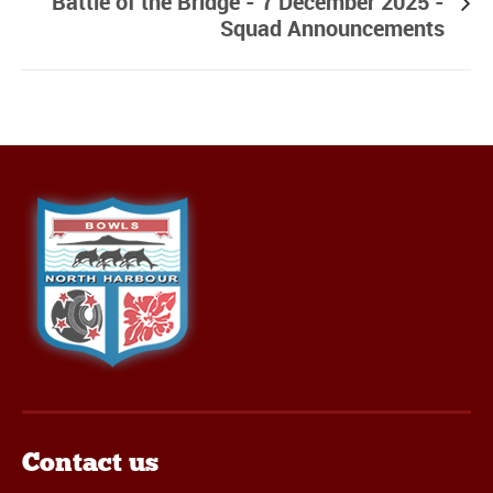
Battle of the Bridge - 7 December 2025 -
Squad Announcements
Contact us