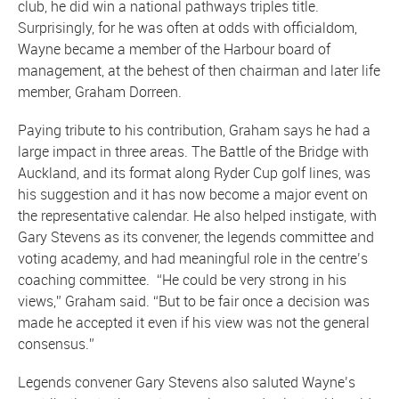
club, he did win a national pathways triples title.
Surprisingly, for he was often at odds with officialdom,
Wayne became a member of the Harbour board of
management, at the behest of then chairman and later life
member, Graham Dorreen.
Paying tribute to his contribution, Graham says he had a
large impact in three areas. The Battle of the Bridge with
Auckland, and its format along Ryder Cup golf lines, was
his suggestion and it has now become a major event on
the representative calendar. He also helped instigate, with
Gary Stevens as its convener, the legends committee and
voting academy, and had meaningful role in the centre’s
coaching committee. “He could be very strong in his
views,” Graham said. “But to be fair once a decision was
made he accepted it even if his view was not the general
consensus.”
Legends convener Gary Stevens also saluted Wayne’s