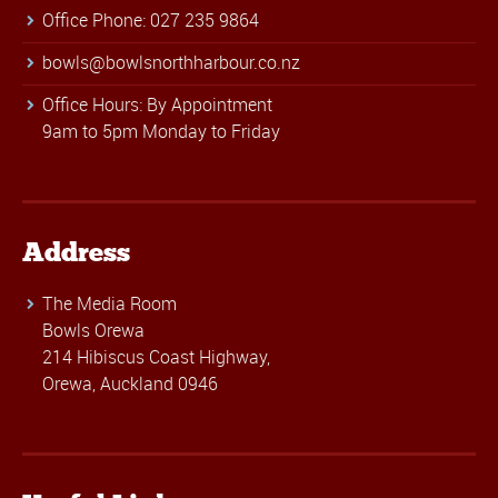
Office Phone: 027 235 9864
bowls@bowlsnorthharbour.co.nz
Office Hours: By Appointment
9am to 5pm Monday to Friday
Address
The Media Room
Bowls Orewa
214 Hibiscus Coast Highway,
Orewa, Auckland 0946