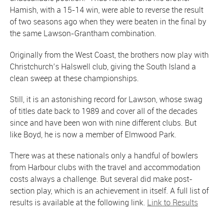
Hamish, with a 15-14 win, were able to reverse the result
of two seasons ago when they were beaten in the final by
the same Lawson-Grantham combination.
Originally from the West Coast, the brothers now play with
Christchurch’s Halswell club, giving the South Island a
clean sweep at these championships.
Still, it is an astonishing record for Lawson, whose swag
of titles date back to 1989 and cover all of the decades
since and have been won with nine different clubs. But
like Boyd, he is now a member of Elmwood Park.
There was at these nationals only a handful of bowlers
from Harbour clubs with the travel and accommodation
costs always a challenge. But several did make post-
section play, which is an achievement in itself. A full list of
results is available at the following link.
Link to Results