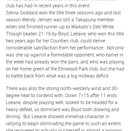
club has had in recent years in this event.
Selina Goddard won the title three seasons ago and last
season Wendy Jensen was still a Takapuna member
when she finished runner-up to Waikato’s Deb White.
Though beaten 21-16 by Boyd, Leeane, who won this title
two years ago for her Counties club, could derive
considerable satisfaction from her performance. Not only
was she up against a formidable opponent, who earlier in
the week had already won the pairs, and who was playing
on her home green at the Elmwood Park club, but she had
to battle back from what was a big midway deficit.
There was also the strong north-westerly wind and 30-
degree heat to contend with. Down 7=15 after 11 ends
Leeane, despite playing well, looked to be headed for a
heavy defeat, so dominant was Boyd both drawing and
driving. But Leeane showed immense character in
rallying to begin dominating the game to such an extent
she recovered to actually put herself in almost a winning