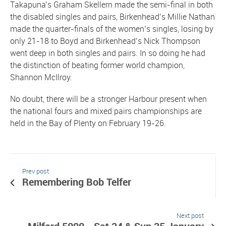
Takapuna’s Graham Skellern made the semi-final in both
the disabled singles and pairs, Birkenhead’s Millie Nathan
made the quarter-finals of the women’s singles, losing by
only 21-18 to Boyd and Birkenhead’s Nick Thompson
went deep in both singles and pairs. In so doing he had
the distinction of beating former world champion,
Shannon McIlroy.
No doubt, there will be a stronger Harbour present when
the national fours and mixed pairs championships are
held in the Bay of Plenty on February 19-26.
Prev post
Remembering Bob Telfer
Next post