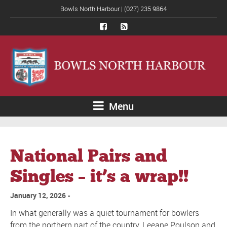
Bowls North Harbour | (027) 235 9864
Menu
National Pairs and
Singles – it’s a wrap!!
January 12, 2026
In what generally was a quiet tournament for bowlers
from the northern part of the country, Leeane Poulson and