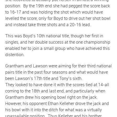
position. By the 19th end she had pegged the score back
to 16-17 and was holding the shot which would have
levelled the score, only for Boyd to drive out her shot bowl
and instead take three shots and a 20-16 lead.
This was Boyd’s 10th national title, though her first in
singles, and her double success at the one championship
enabled her to join a small group who have achieved this
distention.
Grantham and Lawson were aiming for their third national
pairs title in the past four seasons and what would have
been Lawson’s 17th title and Tony’s sixth.
They looked to have done it with the scores tied at 14-all
coming to the 18th and last end, and particularly when
Grantham drew his opening bowl right on the jack.
However, his opponent Ethan Kelleher drove the jack and
his bowl with it into the ditch for what was a virtually
unassailable position. Thus Kelleher and his brother