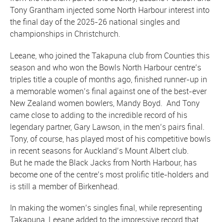
Tony Grantham injected some North Harbour interest into
the final day of the 2025-26 national singles and
championships in Christchurch.
Leeane, who joined the Takapuna club from Counties this
season and who won the Bowls North Harbour centre’s
triples title a couple of months ago, finished runner-up in
a memorable women’s final against one of the best-ever
New Zealand women bowlers, Mandy Boyd. And Tony
came close to adding to the incredible record of his
legendary partner, Gary Lawson, in the men’s pairs final.
Tony, of course, has played most of his competitive bowls
in recent seasons for Auckland’s Mount Albert club.
But he made the Black Jacks from North Harbour, has
become one of the centre’s most prolific title-holders and
is still a member of Birkenhead.
In making the women’s singles final, while representing
Takapuna, Leeane added to the impressive record that