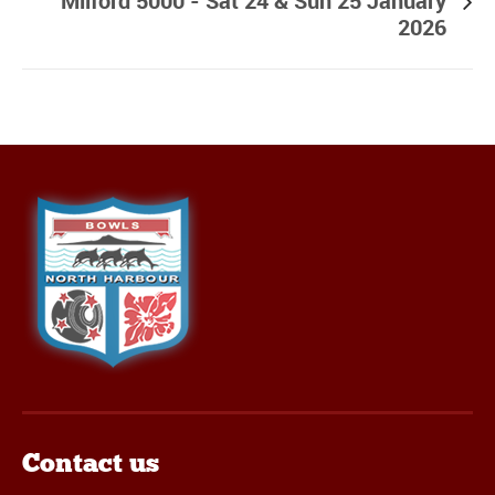
Milford 5000 - Sat 24 & Sun 25 January
2026
Contact us