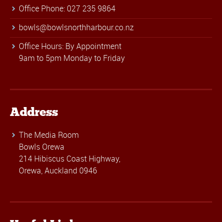
Office Phone: 027 235 9864
bowls@bowlsnorthharbour.co.nz
Office Hours: By Appointment
9am to 5pm Monday to Friday
Address
The Media Room
Bowls Orewa
214 Hibiscus Coast Highway,
Orewa, Auckland 0946