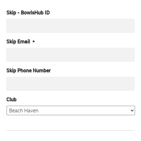
Skip - BowlsHub ID
Skip Email
*
Skip Phone Number
Club