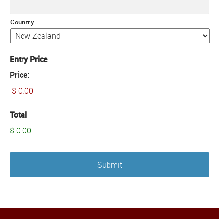
Country
Entry Price
Price:
Total
$ 0.00