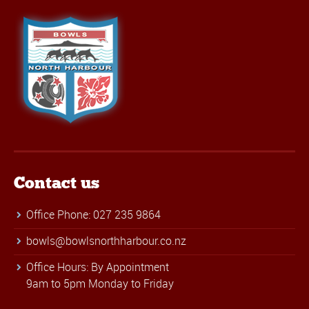
Contact us
Office Phone: 027 235 9864
bowls@bowlsnorthharbour.co.nz
Office Hours: By Appointment
9am to 5pm Monday to Friday