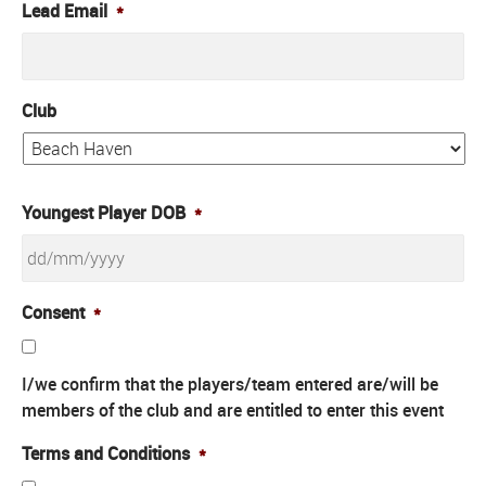
Lead Email
*
Club
Youngest Player DOB
*
DD
Consent
*
slash
MM
I/we confirm that the players/team entered are/will be
slash
members of the club and are entitled to enter this event
YYYY
Terms and Conditions
*