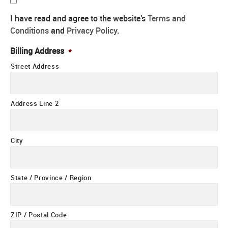
I have read and agree to the website's
Terms and
Conditions
and
Privacy Policy
.
Billing Address
*
Street Address
Address Line 2
City
State / Province / Region
ZIP / Postal Code