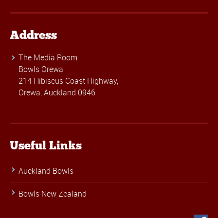
Address
The Media Room
Bowls Orewa
214 Hibiscus Coast Highway,
Orewa, Auckland 0946
Useful Links
Auckland Bowls
Bowls New Zealand