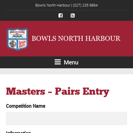
Bowls North Harbour | (027) 235 9864
Menu
Masters – Pairs Entry
Competition Name