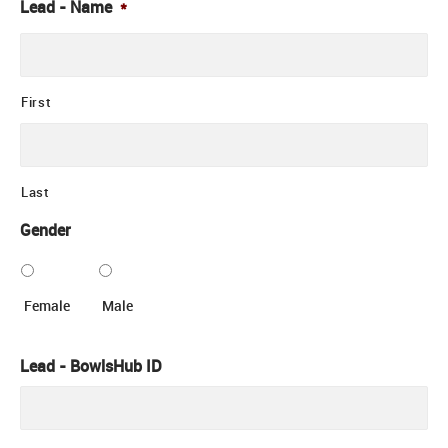
Lead - Name
*
First
Last
Gender
Female
Male
Lead - BowlsHub ID