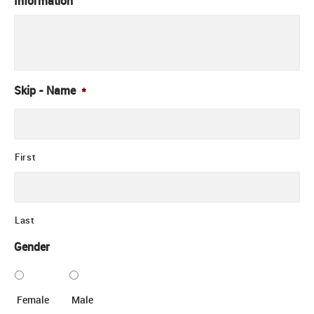
Information
Skip - Name
*
First
Last
Gender
Female
Male