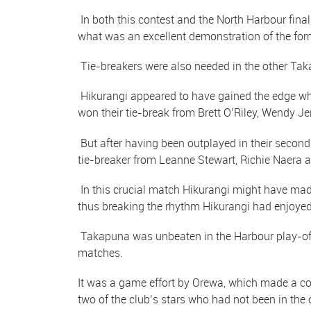
In both this contest and the North Harbour fina
what was an excellent demonstration of the form
Tie-breakers were also needed in the other Ta
Hikurangi appeared to have gained the edge wh
won their tie-break from Brett O’Riley, Wendy 
But after having been outplayed in their seco
tie-breaker from Leanne Stewart, Richie Naera
In this crucial match Hikurangi might have made
thus breaking the rhythm Hikurangi had enjoyed
Takapuna was unbeaten in the Harbour play-off 
matches.
It was a game effort by Orewa, which made a co
two of the club’s stars who had not been in the o