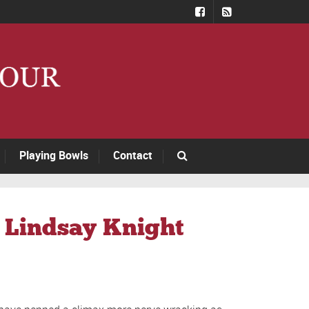
Playing Bowls
Contact
– Lindsay Knight