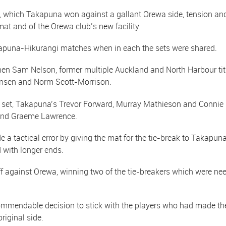
l, which Takapuna won against a gallant Orewa side, tension and 
at and of the Orewa club’s new facility.
kapuna-Hikurangi matches when in each the sets were shared.
en Sam Nelson, former multiple Auckland and North Harbour tit
Jensen and Norm Scott-Morrison.
nd set, Takapuna’s Trevor Forward, Murray Mathieson and Conni
 and Graeme Lawrence.
 a tactical error by giving the mat for the tie-break to Takapun
 with longer ends.
against Orewa, winning two of the tie-breakers which were neede
mmendable decision to stick with the players who had made the H
riginal side.