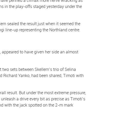
 have penned a climax more nerve wracking as
 in the play-offs staged yesterday under the
ern sealed the result just when it seemed the
gi line-up representing the Northland centre.
, appeared to have given her side an almost
t two sets between Skellern’s trio of Selina
d Richard Yanko, had been shared, Timoti with
ll result. But under the most extreme pressure,
 unleash a drive every bit as precise as Timoti’s
nd with the jack spotted on the 2-m mark