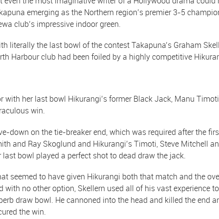
t even the most imaginative writer of a Hollywood drama could
kapuna emerging as the Northern region’s premier 3-5 champions
ewa club’s impressive indoor green.
th literally the last bowl of the contest Takapuna’s Graham Skell
rth Harbour club had been foiled by a highly competitive Hikuran
r with her last bowl Hikurangi’s former Black Jack, Manu Timoti
raculous win.
ve-down on the tie-breaker end, which was required after the firs
ith and Ray Skoglund and Hikurangi’s Timoti, Steve Mitchell an
r last bowl played a perfect shot to dead draw the jack.
at seemed to have given Hikurangi both that match and the overa
d with no other option, Skellern used all of his vast experience to
perb draw bowl. He cannoned into the head and killed the end a
cured the win.