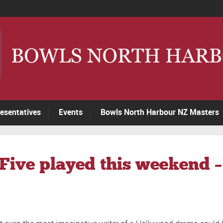
esentatives
Events
Bowls North Harbour NZ Masters
3Five played this weekend 