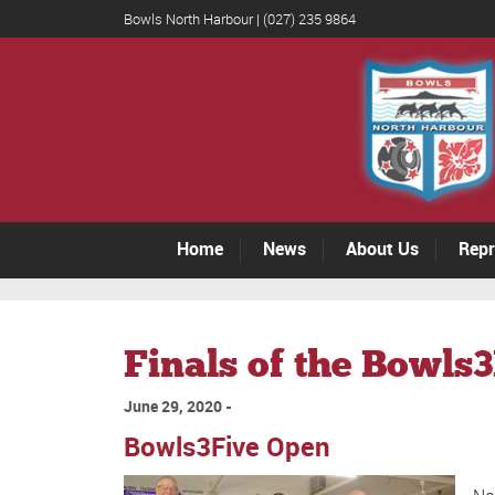
Bowls North Harbour | (027) 235 9864
Home
News
About Us
Repr
Finals of the Bowls
June 29, 2020
Bowls3Five Open