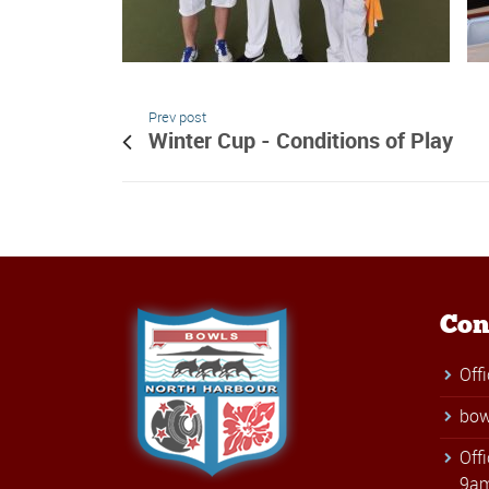
Prev post
Winter Cup - Conditions of Play
Con
Off
bow
Off
9am