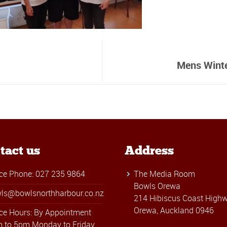
Mens Winte
tact us
Address
ice Phone: 027 235 9864
The Media Room
Bowls Orewa
ls@bowlsnorthharbour.co.nz
214 Hibiscus Coast Highw
Orewa, Auckland 0946
ice Hours: By Appointment
 to 5pm Monday to Friday