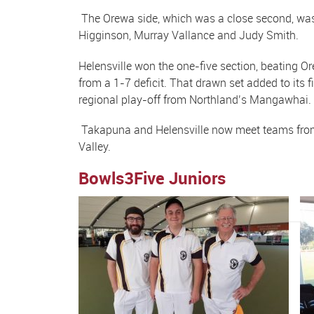
The Orewa side, which was a close second, was 
Higginson, Murray Vallance and Judy Smith.
Helensville won the one-five section, beating Or
from a 1-7 deficit. That drawn set added to its
regional play-off from Northland’s Mangawhai
Takapuna and Helensville now meet teams from th
Valley.
Bowls3Five Juniors