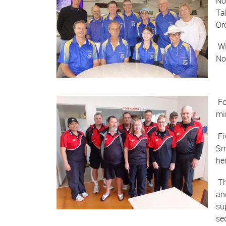
No
Ta
Or
Wi
No
Fo
mi
Fi
Sm
he
Th
an
su
se