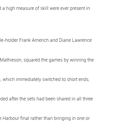
a high measure of skill were ever present in
le-holder Frank Arnerich and Diane Lawrence
e Mathieson, squared the games by winning the
a, which immediately switched to short ends,
d after the sets had been shared in all three
arbour final rather than bringing in one or