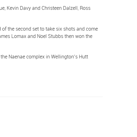
e, Kevin Davy and Christeen Dalzell, Ross
d of the second set to take six shots and come
k, James Lomax and Noel Stubbs then won the
t the Naenae complex in Wellington’s Hutt