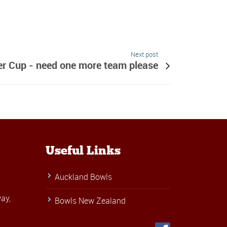
Next post
r Cup - need one more team please
Useful Links
Auckland Bowls
ay,
Bowls New Zealand