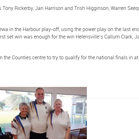
Tony Rickerby, Jan Harrison and Trish Higginson, Warren Seequ
ewa in the Harbour play-off, using the power play on the last en
 first set win was enough for the win Helensville’s Callum Clar
.
e Counties centre to try to qualify for the national finals in a