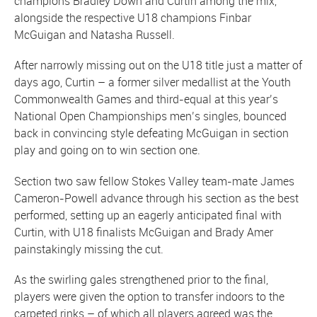
champions Bradley Down and Curtin among the mix,
alongside the respective U18 champions Finbar
McGuigan and Natasha Russell.
After narrowly missing out on the U18 title just a matter of
days ago, Curtin – a former silver medallist at the Youth
Commonwealth Games and third-equal at this year’s
National Open Championships men’s singles, bounced
back in convincing style defeating McGuigan in section
play and going on to win section one.
Section two saw fellow Stokes Valley team-mate James
Cameron-Powell advance through his section as the best
performed, setting up an eagerly anticipated final with
Curtin, with U18 finalists McGuigan and Brady Amer
painstakingly missing the cut.
As the swirling gales strengthened prior to the final,
players were given the option to transfer indoors to the
carpeted rinks – of which all players agreed was the