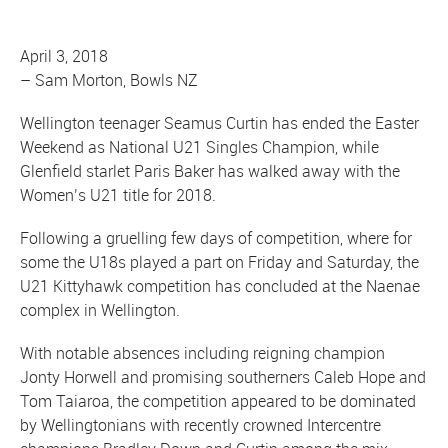
April 3, 2018
–
Sam Morton, Bowls NZ
Wellington teenager Seamus Curtin has ended the Easter
Weekend as National U21 Singles Champion, while
Glenfield starlet Paris Baker has walked away with the
Women’s U21 title for 2018.
Following a gruelling few days of competition, where for
some the U18s played a part on Friday and Saturday, the
U21 Kittyhawk competition has concluded at the Naenae
complex in Wellington.
With notable absences including reigning champion
Jonty Horwell and promising southerners Caleb Hope and
Tom Taiaroa, the competition appeared to be dominated
by Wellingtonians with recently crowned Intercentre