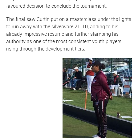
favoured decision to conclude the tournament.
The final saw Curtin put on a masterclass under the lights
to run away with the silverware 21-10, adding to his
already impressive resume and further stamping his
authority as one of the most consistent youth players
rising through the development tiers.