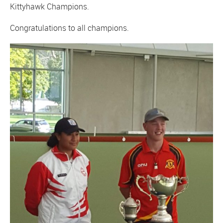
Kittyhawk Champions.
Congratulations to all champions.