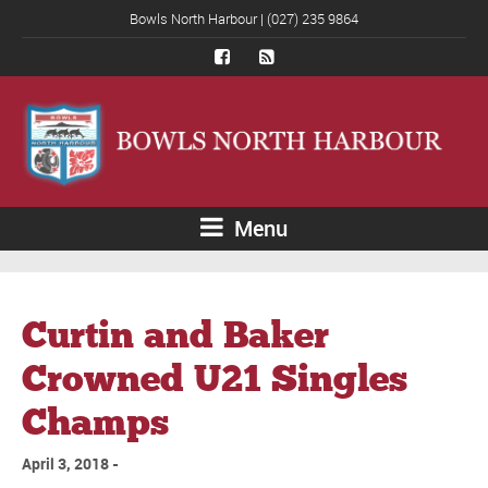
Bowls North Harbour | (027) 235 9864
Menu
Curtin and Baker
Crowned U21 Singles
Champs
April 3, 2018