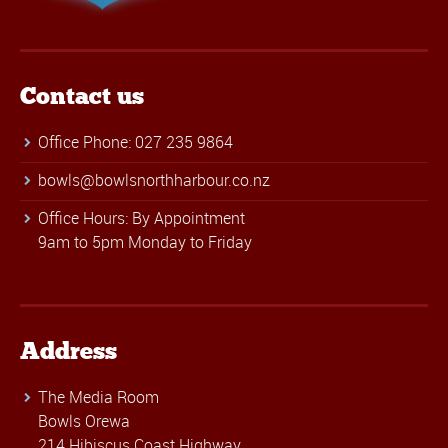
Contact us
Office Phone: 027 235 9864
bowls@bowlsnorthharbour.co.nz
Office Hours: By Appointment
9am to 5pm Monday to Friday
Address
The Media Room
Bowls Orewa
214 Hibiscus Coast Highway,