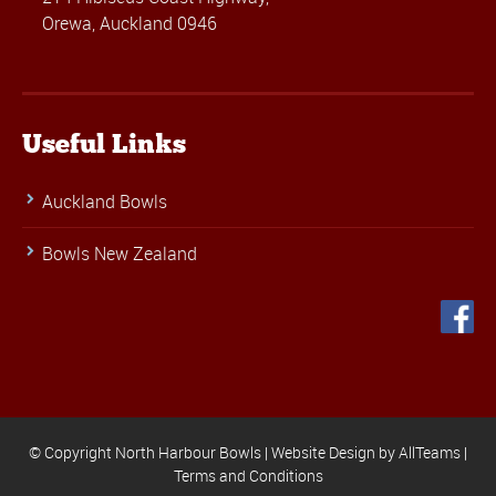
Orewa, Auckland 0946
Useful Links
Auckland Bowls
Bowls New Zealand
© Copyright North Harbour Bowls |
Website Design
by
AllTeams
|
Terms and Conditions