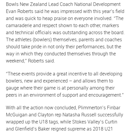
Bowls New Zealand Lead Coach National Development
Evan Roberts said he was impressed with this year’s field
and was quick to heap praise on everyone involved. “The
camaraderie and respect shown to each other, markers
and technical officials was outstanding across the board.
The athletes (bowlers) themselves, parents and coaches
should take pride in not only their performances, but the
way in which they conducted themselves through the
weekend,” Roberts said.
“These events provide a great incentive to all developing
bowlers, new and experienced – and allows them to
gauge where their game is at personally among their
peers in an environment of support and encouragement.”
With all the action now concluded, Plimmerton’s Finbar
McGuigan and Clayton rep Natasha Russell successfully
wrapped up the U18 tags, while Stokes Valley’s Curtin
and Glenfield’s Baker reigned supreme as 2018 U21