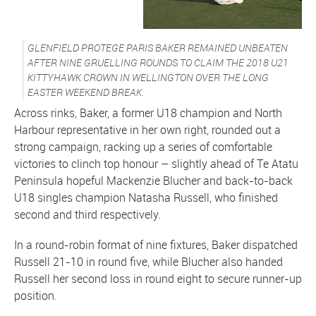
GLENFIELD PROTEGE PARIS BAKER REMAINED UNBEATEN
AFTER NINE GRUELLING ROUNDS TO CLAIM THE 2018 U21
KITTYHAWK CROWN IN WELLINGTON OVER THE LONG
EASTER WEEKEND BREAK.
Across rinks, Baker, a former U18 champion and North
Harbour representative in her own right, rounded out a
strong campaign, racking up a series of comfortable
victories to clinch top honour – slightly ahead of Te Atatu
Peninsula hopeful Mackenzie Blucher and back-to-back
U18 singles champion Natasha Russell, who finished
second and third respectively.
In a round-robin format of nine fixtures, Baker dispatched
Russell 21-10 in round five, while Blucher also handed
Russell her second loss in round eight to secure runner-up
position.