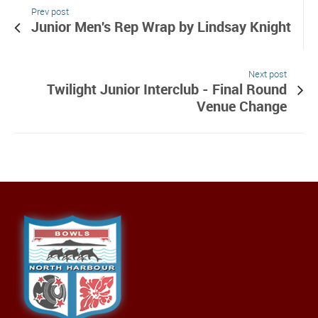
Prev post
Junior Men's Rep Wrap by Lindsay Knight
Next post
Twilight Junior Interclub - Final Round
Venue Change