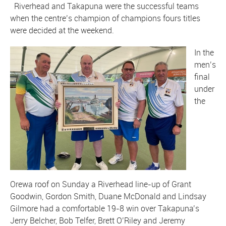
Riverhead and Takapuna were the successful teams
when the centre’s champion of champions fours titles
were decided at the weekend.
In the
men’s
final
under
the
Orewa roof on Sunday a Riverhead line-up of Grant
Goodwin, Gordon Smith, Duane McDonald and Lindsay
Gilmore had a comfortable 19-8 win over Takapuna’s
Jerry Belcher, Bob Telfer, Brett O’Riley and Jeremy