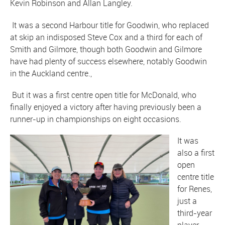
Kevin Robinson and Allan Langley.
It was a second Harbour title for Goodwin, who replaced
at skip an indisposed Steve Cox and a third for each of
Smith and Gilmore, though both Goodwin and Gilmore
have had plenty of success elsewhere, notably Goodwin
in the Auckland centre.,
But it was a first centre open title for McDonald, who
finally enjoyed a victory after having previously been a
runner-up in championships on eight occasions.
It was
also a first
open
centre title
for Renes,
just a
third-year