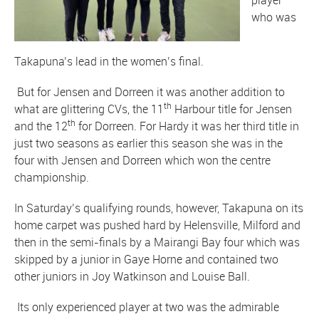
player
who was
Takapuna’s lead in the women’s final.
But for Jensen and Dorreen it was another addition to
th
what are glittering CVs, the 11
Harbour title for Jensen
th
and the 12
for Dorreen. For Hardy it was her third title in
just two seasons as earlier this season she was in the
four with Jensen and Dorreen which won the centre
championship.
In Saturday’s qualifying rounds, however, Takapuna on its
home carpet was pushed hard by Helensville, Milford and
then in the semi-finals by a Mairangi Bay four which was
skipped by a junior in Gaye Horne and contained two
other juniors in Joy Watkinson and Louise Ball.
Its only experienced player at two was the admirable