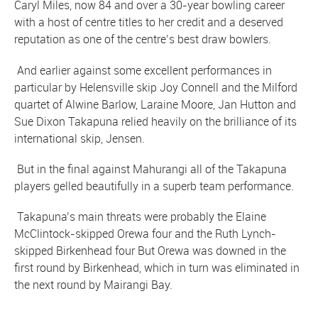
Caryl Miles, now 84 and over a 30-year bowling career
with a host of centre titles to her credit and a deserved
reputation as one of the centre’s best draw bowlers.
And earlier against some excellent performances in
particular by Helensville skip Joy Connell and the Milford
quartet of Alwine Barlow, Laraine Moore, Jan Hutton and
Sue Dixon Takapuna relied heavily on the brilliance of its
international skip, Jensen.
But in the final against Mahurangi all of the Takapuna
players gelled beautifully in a superb team performance.
Takapuna’s main threats were probably the Elaine
McClintock-skipped Orewa four and the Ruth Lynch-
skipped Birkenhead four But Orewa was downed in the
first round by Birkenhead, which in turn was eliminated in
the next round by Mairangi Bay.