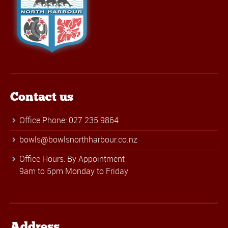
Contact us
Office Phone: 027 235 9864
bowls@bowlsnorthharbour.co.nz
Office Hours: By Appointment
9am to 5pm Monday to Friday
Address