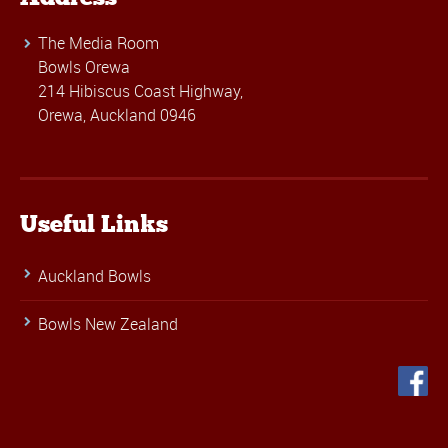
The Media Room
Bowls Orewa
214 Hibiscus Coast Highway,
Orewa, Auckland 0946
Useful Links
Auckland Bowls
Bowls New Zealand