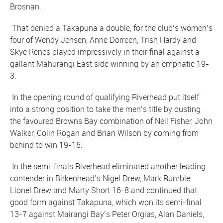
Brosnan.
That denied a Takapuna a double, for the club’s women’s
four of Wendy Jensen, Anne Dorreen, Trish Hardy and
Skye Renes played impressively in their final against a
gallant Mahurangi East side winning by an emphatic 19-
3.
In the opening round of qualifying Riverhead put itself
into a strong position to take the men’s title by ousting
the favoured Browns Bay combination of Neil Fisher, John
Walker, Colin Rogan and Brian Wilson by coming from
behind to win 19-15.
In the semi-finals Riverhead eliminated another leading
contender in Birkenhead’s Nigel Drew, Mark Rumble,
Lionel Drew and Marty Short 16-8 and continued that
good form against Takapuna, which won its semi-final
13-7 against Mairangi Bay’s Peter Orgias, Alan Daniels,