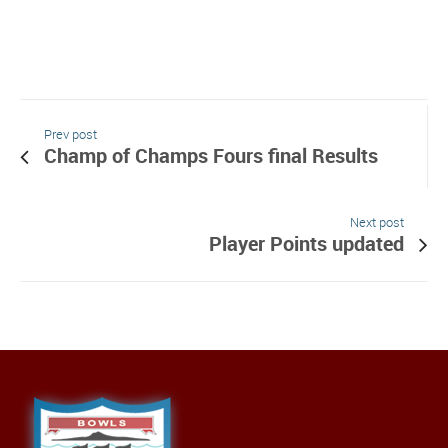
Prev post
Champ of Champs Fours final Results
Next post
Player Points updated