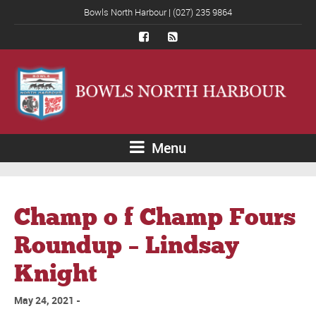
Bowls North Harbour | (027) 235 9864
Menu
Champ o f Champ Fours
Roundup – Lindsay
Knight
May 24, 2021