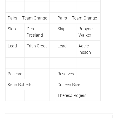
Pairs – Team Orange
Pairs – Team Orange
Skip
Deb
Skip
Robyne
Presland
Walker
Lead
Trish Croot
Lead
Adele
Ineson
Reserve
Reserves
Kerin Roberts
Colleen Rice
Theresa Rogers