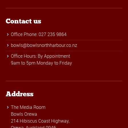
Contact us
Office Phone: 027 235 9864
bowls@bowlsnorthharbour.co.nz
Office Hours: By Appointment
9am to 5pm Monday to Friday
Address
The Media Room
Bowls Orewa
214 Hibiscus Coast Highway,
Orewa, Auckland 0946