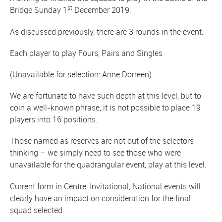
st
Bridge Sunday 1
December 2019.
As discussed previously, there are 3 rounds in the event.
Each player to play Fours, Pairs and Singles
(Unavailable for selection: Anne Dorreen)
We are fortunate to have such depth at this level, but to
coin a well-known phrase, it is not possible to place 19
players into 16 positions.
Those named as reserves are not out of the selectors
thinking – we simply need to see those who were
unavailable for the quadrangular event, play at this level.
Current form in Centre, Invitational, National events will
clearly have an impact on consideration for the final
squad selected.