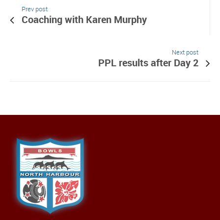
Prev post
Coaching with Karen Murphy
Next post
PPL results after Day 2