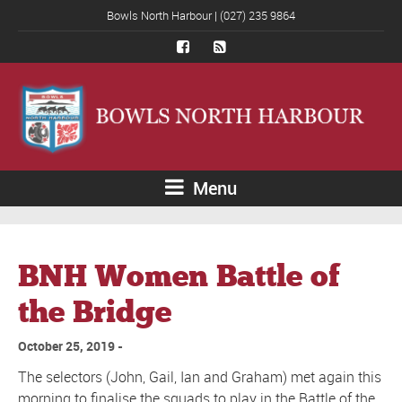
Bowls North Harbour | (027) 235 9864
Menu
BNH Women Battle of
the Bridge
October 25, 2019
The selectors (John, Gail, Ian and Graham) met again this
morning to finalise the squads to play in the Battle of the