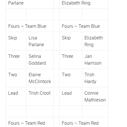
Parlane
Elizabeth Ring
Fours – Team Blue
Fours – Team Blue
Skip
Lisa
Skip
Elizabeth
Parlane
Ring
Three
Selina
Three
Jan
Goddard
Harrison
Two
Elaine
Two
Trish
McClintock
Hardy
Lead
Trish Croot
Lead
Connie
Mathieson
Fours – Team Red
Fours – Team Red