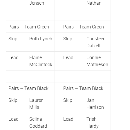
Jensen
Nathan
Pairs – Team Green
Pairs – Team Green
Skip
Ruth Lynch
Skip
Christeen
Dalzell
Lead
Elaine
Lead
Connie
McClintock
Mathieson
Pairs – Team Black
Pairs – Team Black
Skip
Lauren
Skip
Jan
Mills
Harrison
Lead
Selina
Lead
Trish
Goddard
Hardy