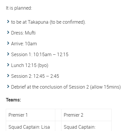
It is planned:
to be at Takapuna (to be confirmed).
Dress: Mufti
Arrive: 10am
Session 1: 10:15am – 12:15
Lunch 12:15 (byo)
Session 2: 12:45 – 2:45
Debrief at the conclusion of Session 2 (allow 15mins)
Teams:
Premier 1
Premier 2
Squad Captain: Lisa
Squad Captain: