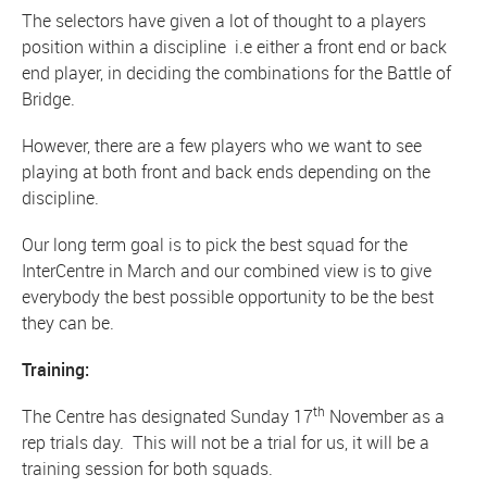
The selectors have given a lot of thought to a players
position within a discipline i.e either a front end or back
end player, in deciding the combinations for the Battle of
Bridge.
However, there are a few players who we want to see
playing at both front and back ends depending on the
discipline.
Our long term goal is to pick the best squad for the
InterCentre in March and our combined view is to give
everybody the best possible opportunity to be the best
they can be.
Training:
th
The Centre has designated Sunday 17
November as a
rep trials day. This will not be a trial for us, it will be a
training session for both squads.