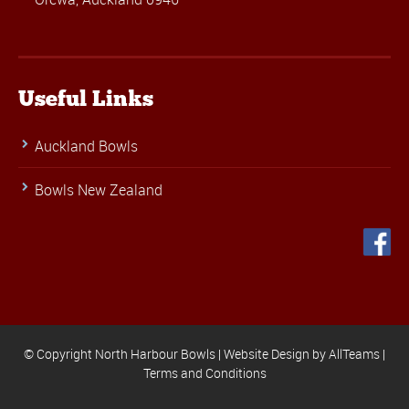
Useful Links
Auckland Bowls
Bowls New Zealand
© Copyright North Harbour Bowls |
Website Design
by
AllTeams
|
Terms and Conditions