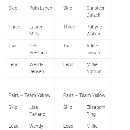
Skip
Ruth Lynch
Skip
Christeen
Dalzell
Three
Lauren
Three
Robyne
Mills
Walker
Two
Deb
Two
Adele
Presland
Ineson
Lead
Wendy
Lead
Millie
Jensen
Nathan
Pairs – Team Yellow
Pairs – Team Yellow
Skip
Lisa
Skip
Elizabeth
Parlane
Ring
Lead
Wendy
Lead
Millie