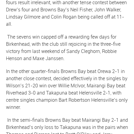
fours result irrelevant, with another tense contest between
Drew’s four and Browns Bay’s Neil Fisher, John Walker,
Lindsay Gilmore and Colin Rogan being called off at 11-
all.
The sevens win capped off a rewarding few days for
Birkenhead, with the club still rejoicing in the three-five
victory from last weekend of Sandy Cleghorn, Robbie
Henson and Maxe Janssen.
In the other quarter-finals Browns Bay beat Orewa 2-1 in
another close contest, decided effectively in the singles by
Wilson’s 21-20 win over Willie McIvor, Mairangi Bay beat
Riverhead 3-0 and Takapuna beat Helensville 2-1, with
centre singles champion Bart Robertson Helensville’s only
winner.
In the semi-finals Browns Bay beat Mairangi Bay 2-1 and
Birkenhead’s only loss to Takapuna was in the pairs when