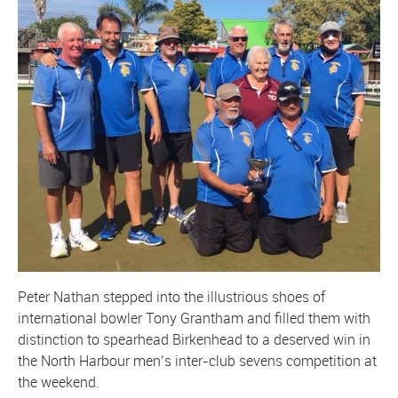
Peter Nathan stepped into the illustrious shoes of
international bowler Tony Grantham and filled them with
distinction to spearhead Birkenhead to a deserved win in
the North Harbour men’s inter-club sevens competition at
the weekend.