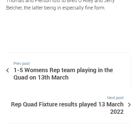
Thomas and Pierson lost to Brett O’Riley and Jerry
Belcher, the latter being in especially fine form.
Prev post
1-5 Womens Rep team playing in the
Quad on 13th March
Next post
Rep Quad Fixture results played 13 March
2022