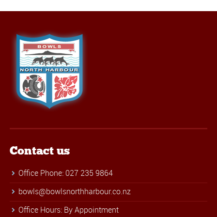
Contact us
Office Phone: 027 235 9864
bowls@bowlsnorthharbour.co.nz
Office Hours: By Appointment