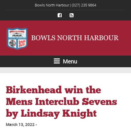
Bowls North Harbour | (027) 235 9864
Menu
Birkenhead win the
Mens Interclub Sevens
by Lindsay Knight
March 13, 2022