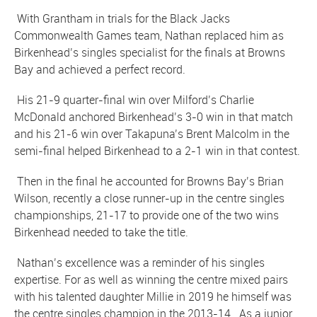
With Grantham in trials for the Black Jacks
Commonwealth Games team, Nathan replaced him as
Birkenhead’s singles specialist for the finals at Browns
Bay and achieved a perfect record.
His 21-9 quarter-final win over Milford’s Charlie
McDonald anchored Birkenhead’s 3-0 win in that match
and his 21-6 win over Takapuna’s Brent Malcolm in the
semi-final helped Birkenhead to a 2-1 win in that contest.
Then in the final he accounted for Browns Bay’s Brian
Wilson, recently a close runner-up in the centre singles
championships, 21-17 to provide one of the two wins
Birkenhead needed to take the title.
Nathan’s excellence was a reminder of his singles
expertise. For as well as winning the centre mixed pairs
with his talented daughter Millie in 2019 he himself was
the centre singles champion in the 2013-14. As a junior