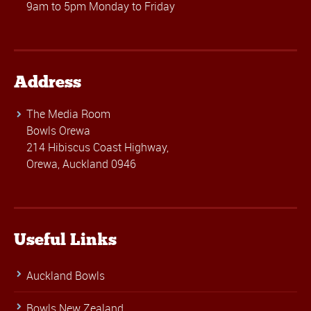
9am to 5pm Monday to Friday
Address
The Media Room
Bowls Orewa
214 Hibiscus Coast Highway,
Orewa, Auckland 0946
Useful Links
Auckland Bowls
Bowls New Zealand