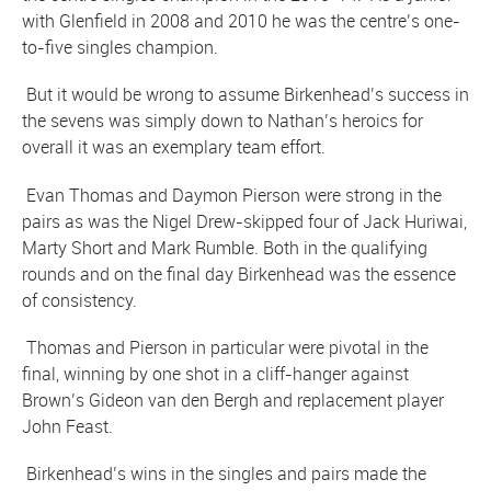
with Glenfield in 2008 and 2010 he was the centre’s one-
to-five singles champion.
But it would be wrong to assume Birkenhead’s success in
the sevens was simply down to Nathan’s heroics for
overall it was an exemplary team effort.
Evan Thomas and Daymon Pierson were strong in the
pairs as was the Nigel Drew-skipped four of Jack Huriwai,
Marty Short and Mark Rumble. Both in the qualifying
rounds and on the final day Birkenhead was the essence
of consistency.
Thomas and Pierson in particular were pivotal in the
final, winning by one shot in a cliff-hanger against
Brown’s Gideon van den Bergh and replacement player
John Feast.
Birkenhead’s wins in the singles and pairs made the